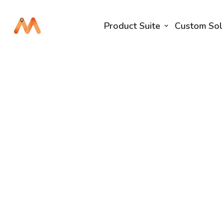
Product Suite
Custom Sol