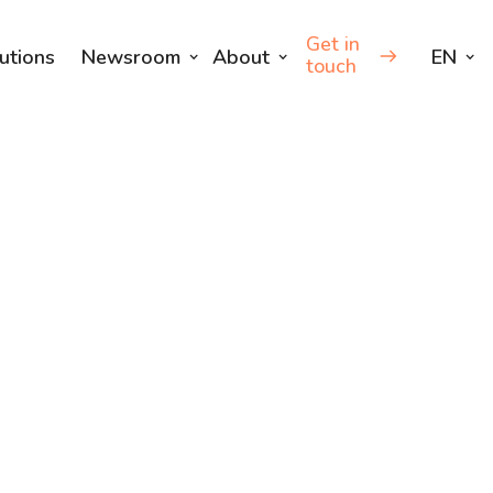
Get in
utions
Newsroom
About
EN
touch