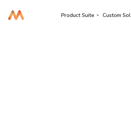
Product Suite
Custom Sol