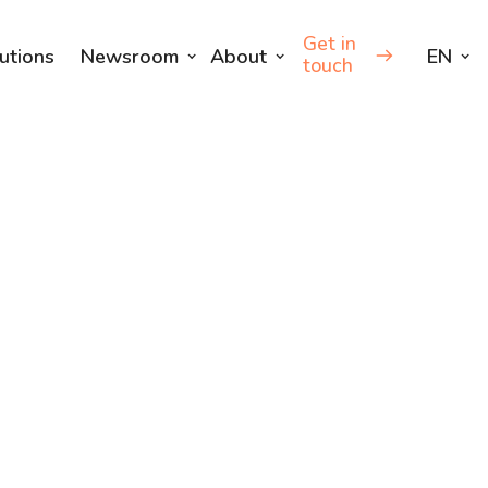
Get in
utions
Newsroom
About
EN
touch