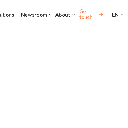
Get in
utions
Newsroom
About
EN
touch