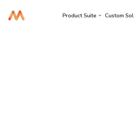
Product Suite
Custom Sol