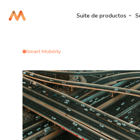
Suite de productos
S
Smart Mobility