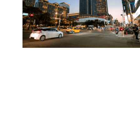
Read More