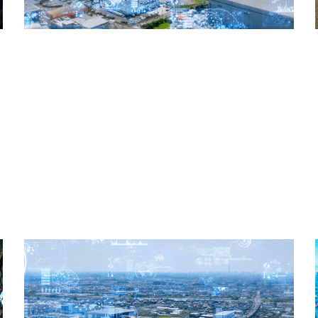
Read More