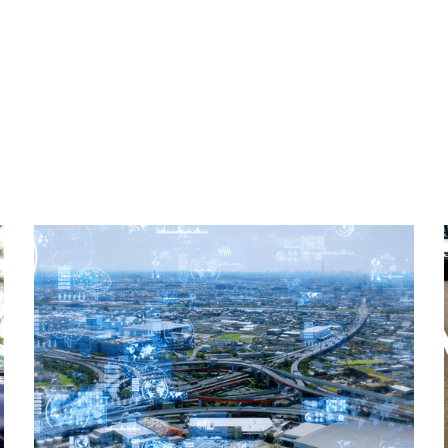
Read More