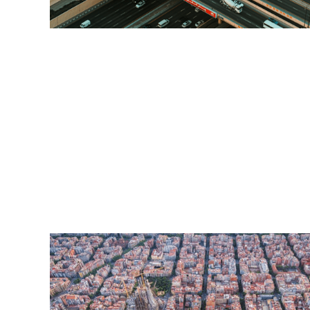
Read More