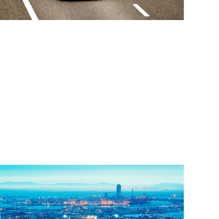
Read More