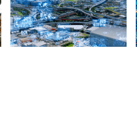
Read More