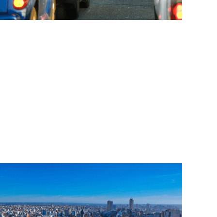
Read More