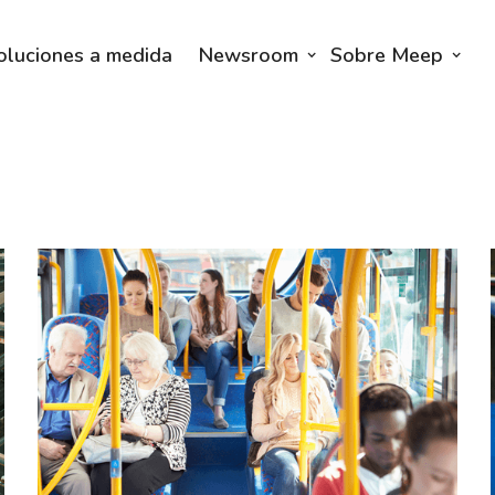
oluciones a medida
Newsroom
Sobre Meep