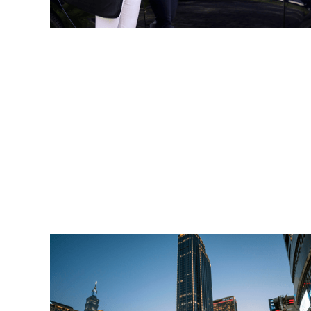
Read More