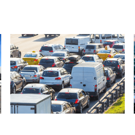
Read More