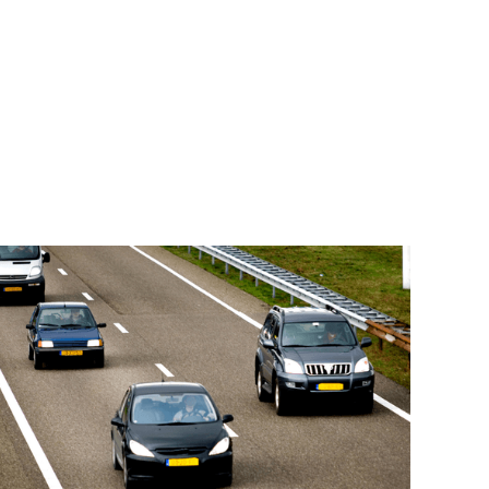
Read More