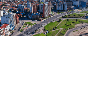
Read More