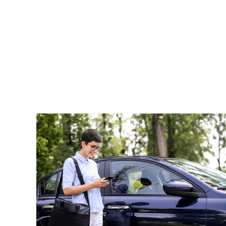
Read More