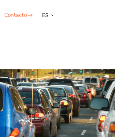
Contacto
ES