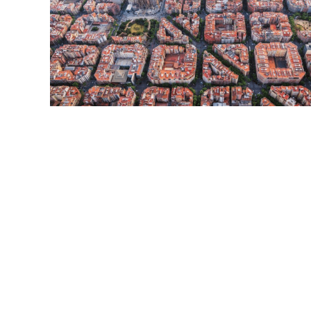
Read More