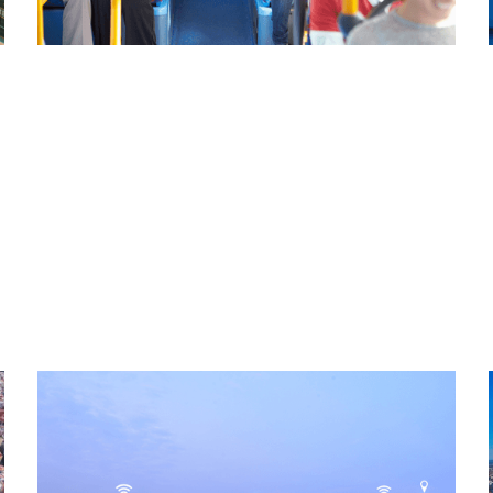
Read More