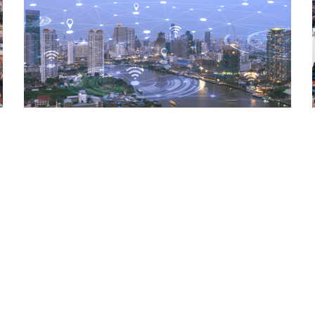
Read More