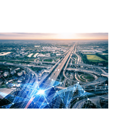
Read More