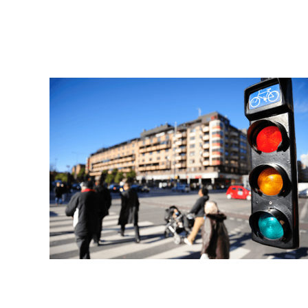
Read More