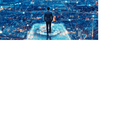
Read More